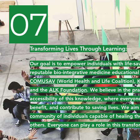
07
Transforming Lives Through Learning:
Our goal is to empower individuals with life-sav
reputable bio-integrative medicine educational
COMUSAV
(World Health and Life Coalition),
K
and the
ALK Foundation
. We believe in the pra
accessibility of this knowledge, where everyone
benefit, and contribute to saving lives. We aim
community of individuals capable of healing t
others. Everyone can play a role in this transfo