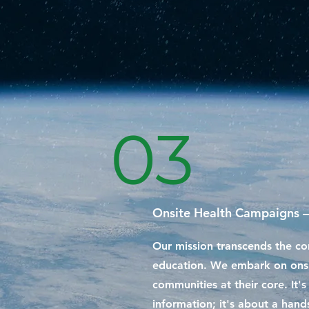
03
Onsite Health Campaigns –
Our mission transcends the co
education. We embark on onsi
communities at their core. It'
information; it's about a han