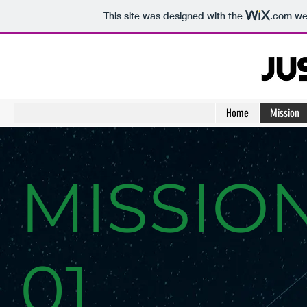
This site was designed with the
.com
web
Home
Mission
MISSIO
01