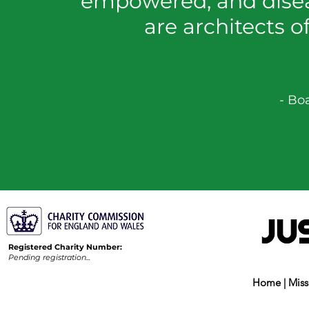
empowered, and disea
are architects o
- Bo
Registered Charity Number:
Pending registration...
Home
|
Miss