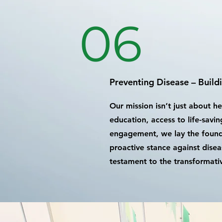
06
Preventing Disease – Build
Our mission isn’t just about h
education, access to life-sav
engagement, we lay the foundat
proactive stance against disea
testament to the transformativ