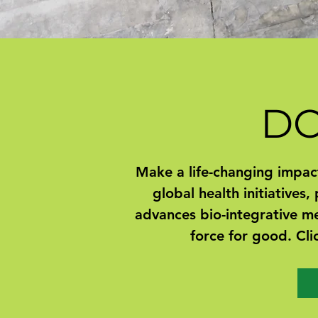
D
Make a life-changing impact
global health initiatives,
advances bio-integrative me
force for good. Cli