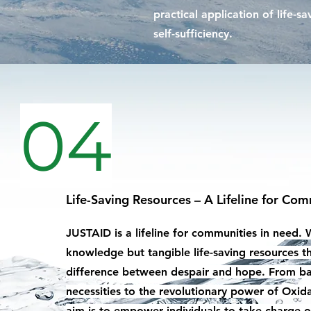
practical application of life-s
self-sufficiency.
04
Life-Saving Resources – A Lifeline for Com
JUSTAID is a lifeline for communities in need. 
knowledge but tangible life-saving resources t
difference between despair and hope. From ba
necessities to the revolutionary power of Oxid
aim is to empower individuals to take charge of