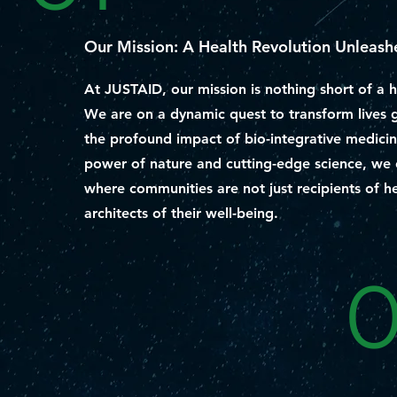
Our Mission: A Health Revolution Unleash
At JUSTAID, our mission is nothing short of a h
We are on a dynamic quest to transform lives 
the profound impact of bio-integrative medicin
power of nature and cutting-edge science, we 
where communities are not just recipients of he
architects of their well-being.