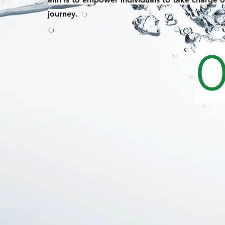
journey.