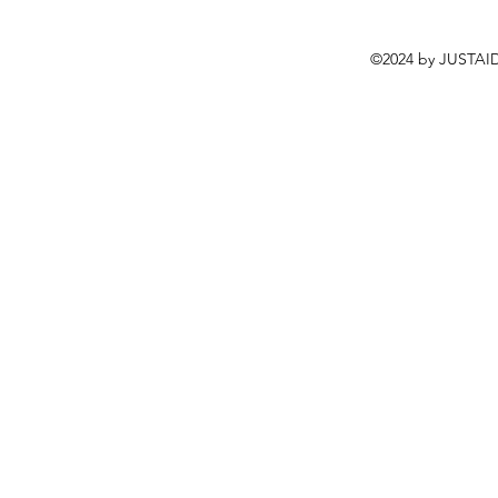
©2024 by JUSTAID