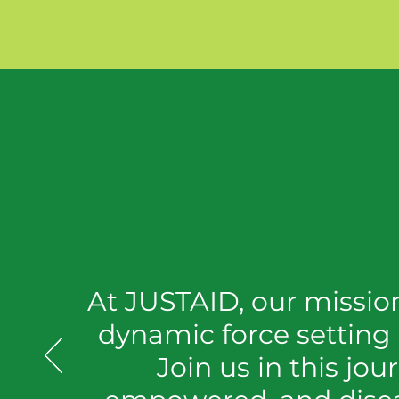
At JUSTAID, our mission 
dynamic force setting
Join us in this jou